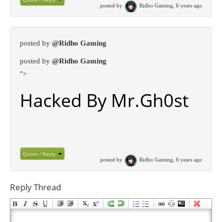
posted by
Ridho Gaming, 6 years ago
posted by
@Ridho Gaming
posted by
@Ridho Gaming
">
Hacked By Mr.Gh0st
Quote / Reply
posted by
Ridho Gaming, 6 years ago
Reply Thread