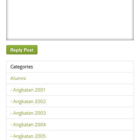
Categories
Alumni
- Angkatan 2001
- Angkatan 2002
- Angkatan 2003
- Angkatan 2004
- Angkatan 2005