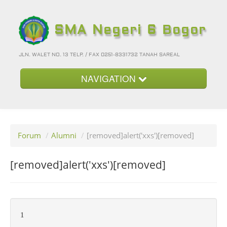
SMA Negeri 6 Bogor
JLN. WALET NO. 13 TELP. / FAX 0251-8331732 TANAH SAREAL
NAVIGATION
Beranda
Kategori
Forum
/
Alumni
/
[removed]alert('xxs')[removed]
Album Foto
Foto-Foto Terbaru
[removed]alert('xxs')[removed]
Hubungi Kami
Forum
1
Login