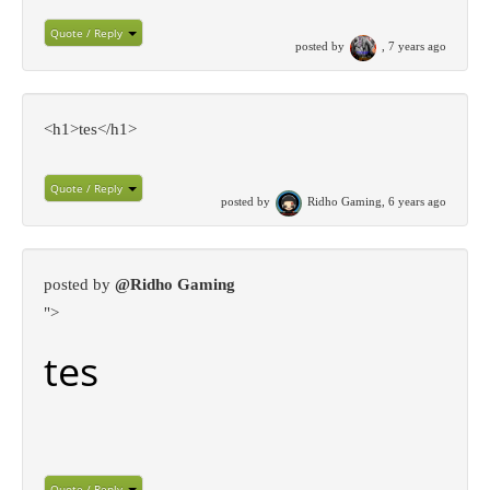
Quote / Reply
posted by
, 7 years ago
<h1>tes</h1>
Quote / Reply
posted by
Ridho Gaming, 6 years ago
posted by
@Ridho Gaming
">
tes
Quote / Reply