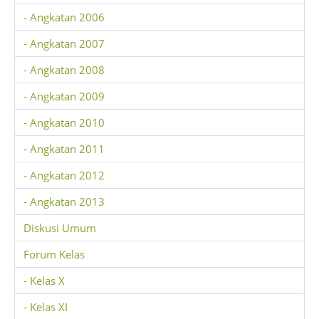
- Angkatan 2006
- Angkatan 2007
- Angkatan 2008
- Angkatan 2009
- Angkatan 2010
- Angkatan 2011
- Angkatan 2012
- Angkatan 2013
Diskusi Umum
Forum Kelas
- Kelas X
- Kelas XI