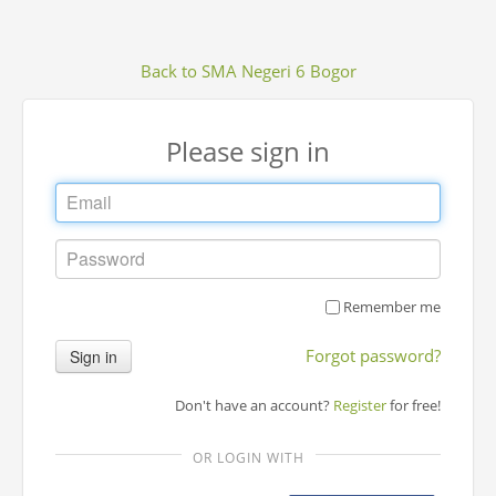
Back to SMA Negeri 6 Bogor
Please sign in
Remember me
Forgot password?
Sign in
Don't have an account?
Register
for free!
OR LOGIN WITH