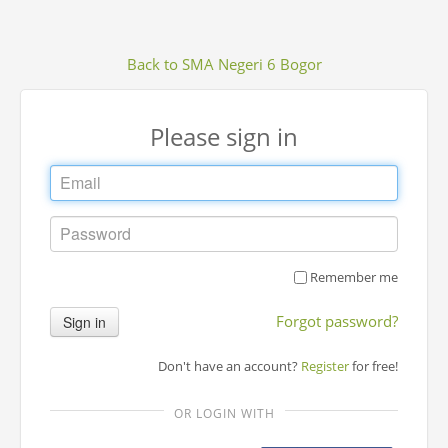
Back to SMA Negeri 6 Bogor
Please sign in
Remember me
Forgot password?
Sign in
Don't have an account?
Register
for free!
OR LOGIN WITH