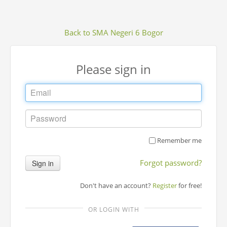
Back to SMA Negeri 6 Bogor
Please sign in
Remember me
Forgot password?
Sign in
Don't have an account?
Register
for free!
OR LOGIN WITH