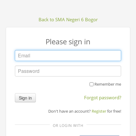
Back to SMA Negeri 6 Bogor
Please sign in
Remember me
Forgot password?
Sign in
Don't have an account?
Register
for free!
OR LOGIN WITH